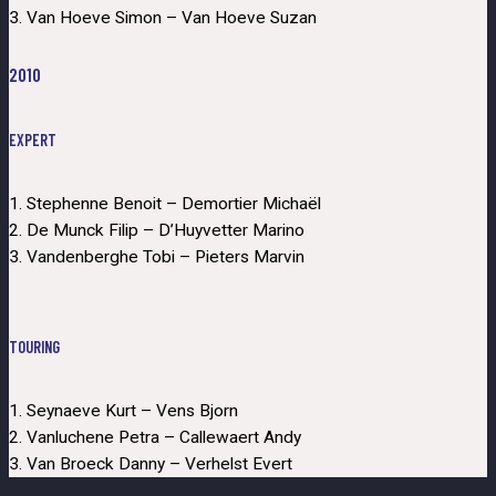
3. Van Hoeve Simon – Van Hoeve Suzan
2010
EXPERT
1. Stephenne Benoit – Demortier Michaël
2. De Munck Filip – D’Huyvetter Marino
3. Vandenberghe Tobi – Pieters Marvin
TOURING
1. Seynaeve Kurt – Vens Bjorn
2. Vanluchene Petra – Callewaert Andy
3. Van Broeck Danny – Verhelst Evert