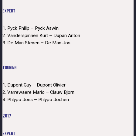
EXPERT
1. Pyck Philip – Pyck Aswin
2. Vanderspinnen Kurt – Dupan Anton
3. De Man Steven – De Man Jos
TOURING
1. Dupont Guy – Dupont Olivier
2. Varrewaere Mario – Clauw Bjorn
3. Phlypo Joris – Phlypo Jochen
2017
EXPERT