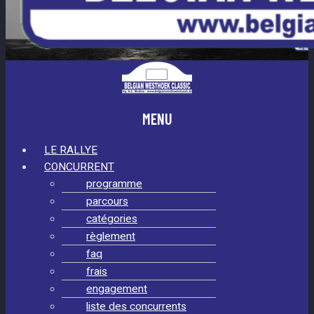
MENU
LE RALLYE
CONCURRENT
programme
parcours
catégories
règlement
faq
frais
engagement
liste des concurrents