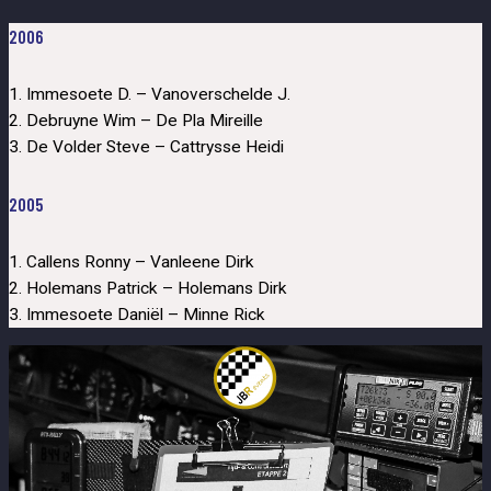
2006
1. Immesoete D. – Vanoverschelde J.
2. Debruyne Wim – De Pla Mireille
3. De Volder Steve – Cattrysse Heidi
2005
1. Callens Ronny – Vanleene Dirk
2. Holemans Patrick – Holemans Dirk
3. Immesoete Daniël – Minne Rick