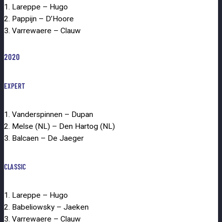
1. Lareppe – Hugo
2. Pappijn – D’Hoore
3. Varrewaere – Clauw
2020
EXPERT
1. Vanderspinnen – Dupan
2. Melse (NL) – Den Hartog (NL)
3. Balcaen – De Jaeger
CLASSIC
1. Lareppe – Hugo
2. Babeliowsky – Jaeken
3. Varrewaere – Clauw