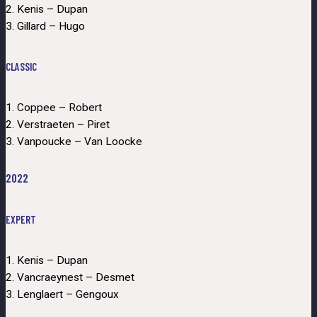
2. Kenis – Dupan
3. Gillard – Hugo
CLASSIC
1. Coppee – Robert
2. Verstraeten – Piret
3. Vanpoucke – Van Loocke
2022
EXPERT
1. Kenis – Dupan
2. Vancraeynest – Desmet
3. Lenglaert – Gengoux