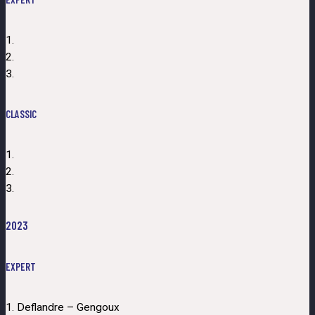
1.
2.
3.
CLASSIC
1.
2.
3.
2023
EXPERT
1. Deflandre – Gengoux