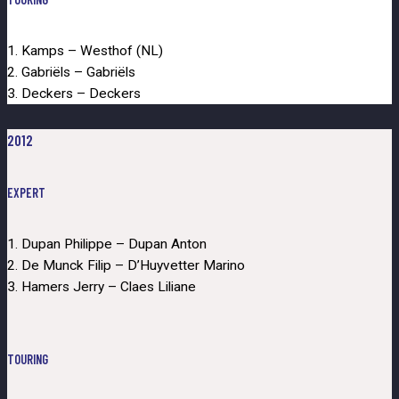
1. Kamps – Westhof (NL)
2. Gabriëls – Gabriëls
3. Deckers – Deckers
2012
EXPERT
1. Dupan Philippe – Dupan Anton
2. De Munck Filip – D’Huyvetter Marino
3. Hamers Jerry – Claes Liliane
TOURING