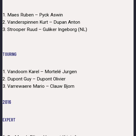
1. Maes Ruben – Pyck Aswin
2. Vanderspinnen Kurt – Dupan Anton
3. Strooper Ruud – Guliker Ingeborg (NL)
TOURING
1. Vandoorn Karel – Mortelé Jurgen
2. Dupont Guy – Dupont Olivier
3. Varrewaere Mario – Clauw Bjorn
2016
EXPERT