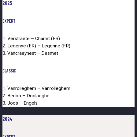
2025
EXPERT
1. Verstraete – Charlet (FR)
2. Legenne (FR) – Legenne (FR)
3. Vancraeynest – Desmet
CLASSIC
1. Vanrolleghem – Vanrolleghem
2. Berloo – Doolaeghe
3. Joos – Engels
2024
EXPERT