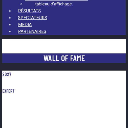
tableau d’affichage
RÉSULTATS
SPECTATEURS
MEDIA
PARTENAIRES
WALL OF FAME
2027
EXPERT