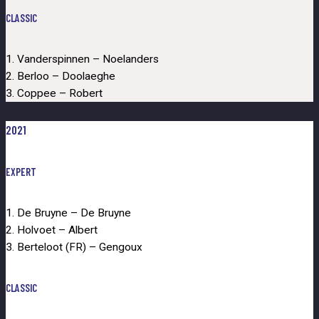
CLASSIC
1. Vanderspinnen – Noelanders
2. Berloo – Doolaeghe
3. Coppee – Robert
2021
EXPERT
1. De Bruyne – De Bruyne
2. Holvoet – Albert
3. Berteloot (FR) – Gengoux
CLASSIC