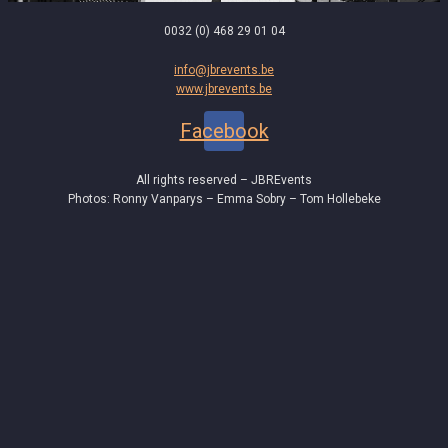
0032 (0) 468 29 01 04
info@jbrevents.be
www.jbrevents.be
Facebook
All rights reserved – JBREvents
Photos: Ronny Vanparys – Emma Sobry – Tom Hollebeke