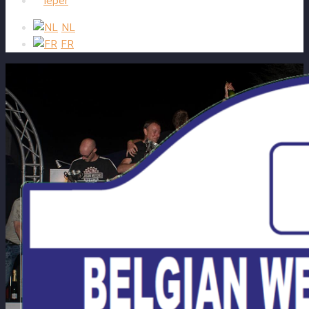
Ieper
NL
FR