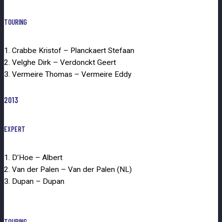
TOURING
1. Crabbe Kristof – Planckaert Stefaan
2. Velghe Dirk – Verdonckt Geert
3. Vermeire Thomas – Vermeire Eddy
2013
EXPERT
1. D’Hoe – Albert
2. Van der Palen – Van der Palen (NL)
3. Dupan – Dupan
TOURING