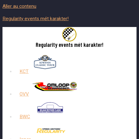
Aller au contenu
Regularity events mét karakter!
Regularity events mét karakter!
KCT
OVV
BWC