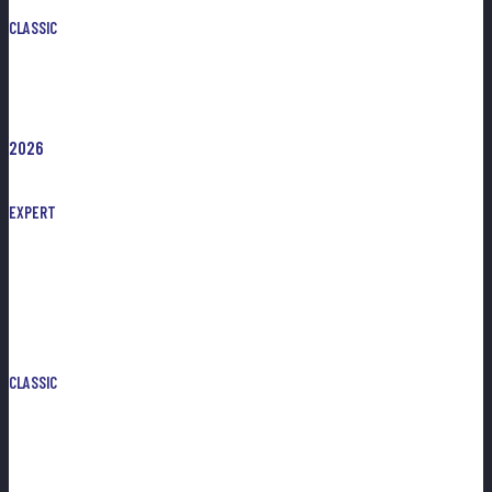
CLASSIC
2026
EXPERT
CLASSIC