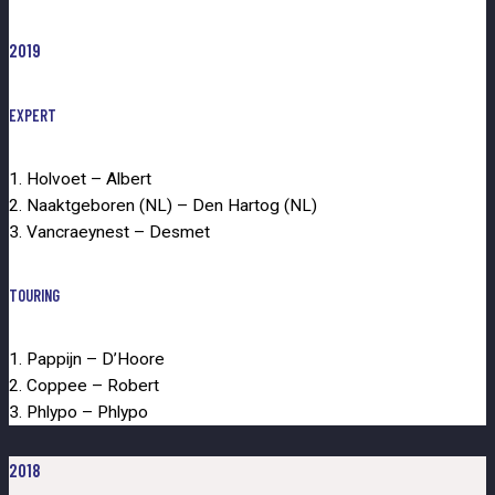
2019
EXPERT
1. Holvoet – Albert
2. Naaktgeboren (NL) – Den Hartog (NL)
3. Vancraeynest – Desmet
TOURING
1. Pappijn – D’Hoore
2. Coppee – Robert
3. Phlypo – Phlypo
2018