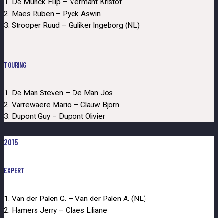
1. De Munck Filip – Vermant Kristof
2. Maes Ruben – Pyck Aswin
3. Strooper Ruud – Guliker Ingeborg (NL)
TOURING
1. De Man Steven – De Man Jos
2. Varrewaere Mario – Clauw Bjorn
3. Dupont Guy – Dupont Olivier
2015
EXPERT
1. Van der Palen G. – Van der Palen A. (NL)
2. Hamers Jerry – Claes Liliane