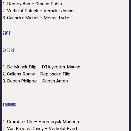
1. Demey Ann – Cracco Pablo
2. Verhulst Patrick – Verhulst Jonas
3. Curinckx Michel – Meeus Lydie
2011
EXPERT
1. De Munck Filip – D’Huyvetter Marino
2. Callens Ronny – Deplancke Filip
3. Dupan Philippe – Dupan Anton
TOURING
1. Crombez Ch. – Heemeryck Marleen
2. Van Broeck Danny – Verhelst Evert