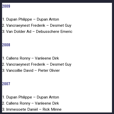
2009
1. Dupan Philippe – Dupan Anton
2. Vancraeynest Frederik – Desmet Guy
3. Van Dolder Ad – Debusschere Emeric
2008
1. Callens Ronny – Vanleene Dirk
2. Vancraeynest Frederik – Desmet Guy
3. Vancoillie David – Pieter Olivier
2007
1. Dupan Philippe – Dupan Anton
2. Callens Ronny – Vanleene Dirk
3. Immesoete Daniël – Rick Minne