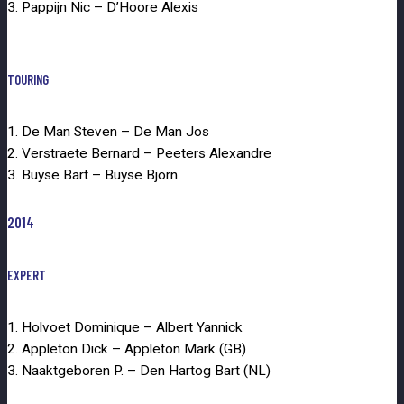
3. Pappijn Nic – D’Hoore Alexis
TOURING
1. De Man Steven – De Man Jos
2. Verstraete Bernard – Peeters Alexandre
3. Buyse Bart – Buyse Bjorn
2014
EXPERT
1. Holvoet Dominique – Albert Yannick
2. Appleton Dick – Appleton Mark (GB)
3. Naaktgeboren P. – Den Hartog Bart (NL)